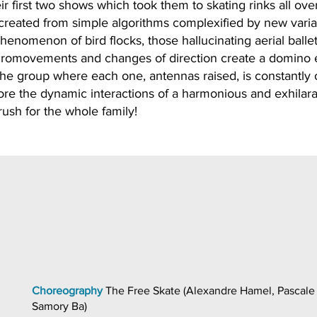
r first two shows which took them to skating rinks all ove
 created from simple algorithms complexified by new varia
henomenon of bird flocks, those hallucinating aerial ballet
cromovements and changes of direction create a domino e
f the group where each one, antennas raised, is constantly 
lore the dynamic interactions of a harmonious and exhilara
rush for the whole family!
Choreography
The Free Skate (Alexandre Hamel, Pascale
Samory Ba)