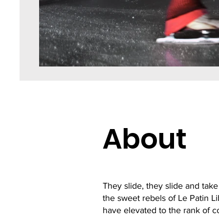
About
They slide, they slide and take
the sweet rebels of Le Patin Lib
have elevated to the rank of c