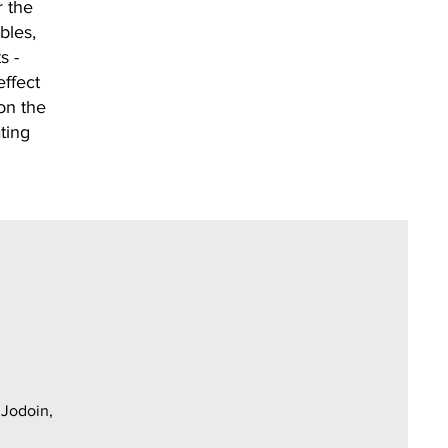
r the
bles,
s -
ffect
on the
ting
 Jodoin,