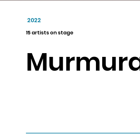
2022
15 artists on stage
Murmura