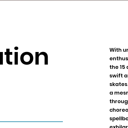
tion
With u
enthus
the 15 
swift 
skates
a mesm
throug
choreo
spellbo
exhilar