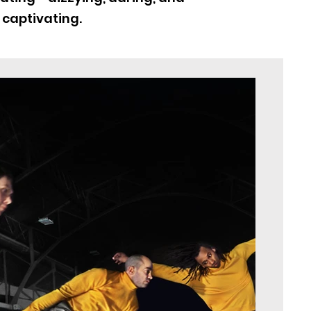
 captivating.