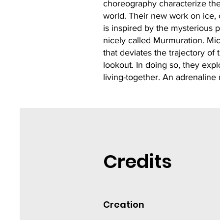
choreography characterize thei
world. Their new work on ice,
is inspired by the mysterious p
nicely called Murmuration. Mi
that deviates the trajectory o
lookout. In doing so, they exp
living-together. An adrenaline 
Credits
Creation