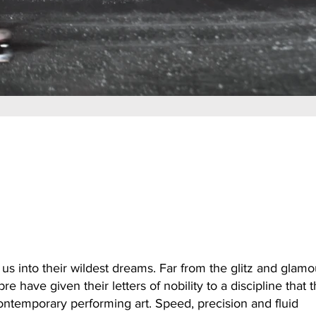
 us into their wildest dreams. Far from the glitz and glamo
re have given their letters of nobility to a discipline that 
ontemporary performing art. Speed, precision and fluid