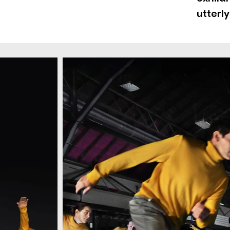
utterly