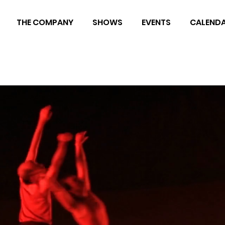
THE COMPANY
SHOWS
EVENTS
CALEND