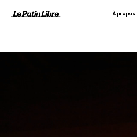
À propos