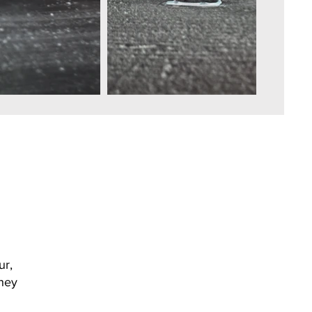
ur,
they