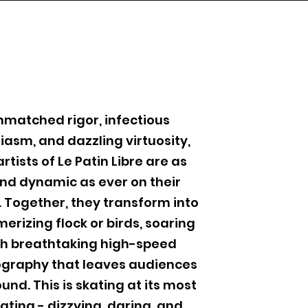
nmatched rigor, infectious
iasm, and dazzling virtuosity,
artists of Le Patin Libre are as
and dynamic as ever on their
. Together, they transform into
erizing flock or birds, soaring
h breathtaking high-speed
graphy that leaves audiences
und. This is skating at its most
ating - dizzying, daring, and