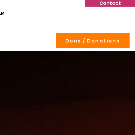
Contact
AR
Dons / Donations