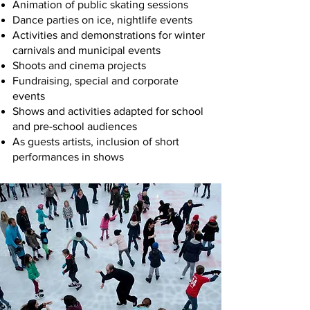
Animation of public skating sessions
Dance parties on ice, nightlife events
Activities and demonstrations for winter
carnivals and municipal events
Shoots and cinema projects
Fundraising, special and corporate
events
Shows and activities adapted for school
and pre-school audiences
As guests artists, inclusion of short
performances in shows