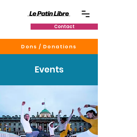
Contact
Dons / Donations
Events