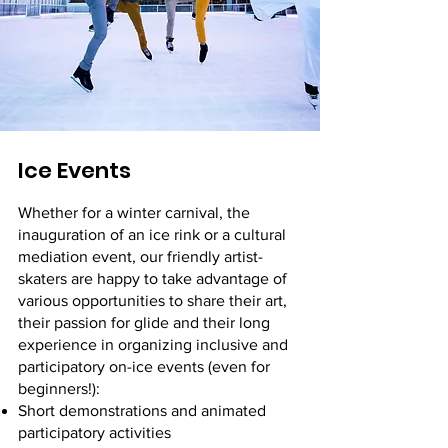
Ice Events
Whether for a winter carnival, the
inauguration of an ice rink or a cultural
mediation event, our friendly artist-
skaters are happy to take advantage of
various opportunities to share their art,
their passion for glide and their long
experience in organizing inclusive and
participatory on-ice events (even for
beginners!):
Short demonstrations and animated
participatory activities