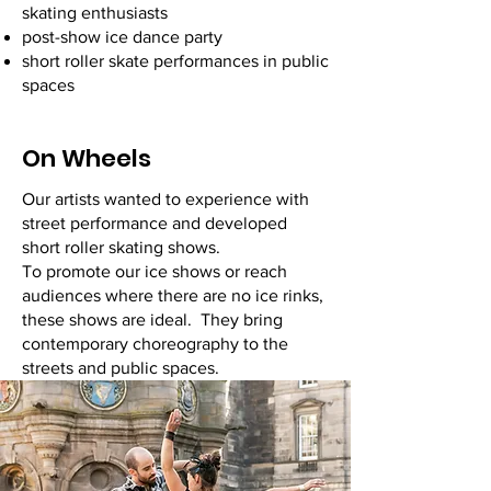
skating enthusiasts
post-show ice dance party
short roller skate performances in public
spaces
On Wheels
Our artists wanted to experience with
street performance and developed
short roller skating shows.
To promote our ice shows or reach
audiences where there are no ice rinks,
these shows are ideal. They bring
contemporary choreography to the
streets and public spaces.