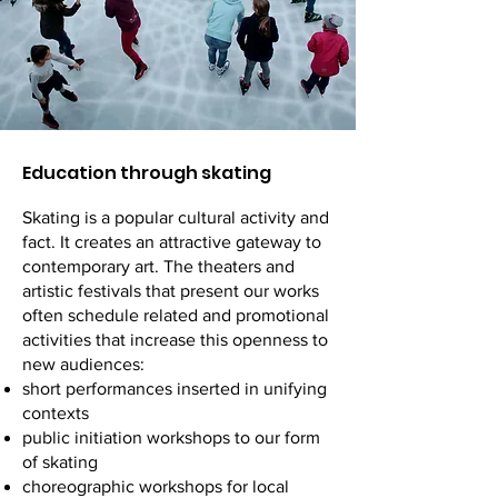
Education through skating
Skating is a popular cultural activity and
fact. It creates an attractive gateway to
contemporary art. The theaters and
artistic festivals that present our works
often schedule related and promotional
activities that increase this openness to
new audiences:
short performances inserted in unifying
contexts
public initiation workshops to our form
of skating
choreographic workshops for local