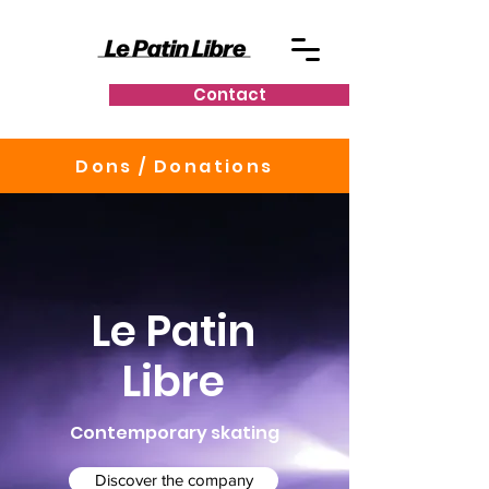
Contact
Dons / Donations
Le Patin
Libre
Contemporary skating
Discover the company