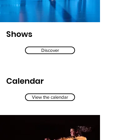
Shows
Discover
Calendar
View the calendar