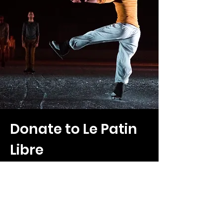
Donate to Le Patin
Libre
To support our research, creative projects,
and efforts to make art and skating
accessible, please consider making a
charitable donation to Patin Libre.