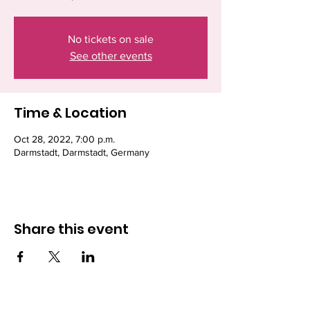
No tickets on sale
See other events
Time & Location
Oct 28, 2022, 7:00 p.m.
Darmstadt, Darmstadt, Germany
Share this event