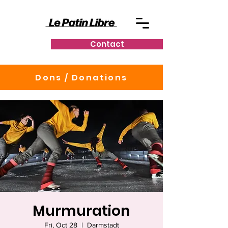
Contact
Dons / Donations
Murmuration
Fri, Oct 28
  |  
Darmstadt