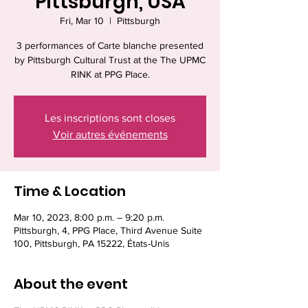
Pittsburgh, USA
Fri, Mar 10
  |  
Pittsburgh
3 performances of Carte blanche presented
by Pittsburgh Cultural Trust at the The UPMC
RINK at PPG Place.
Les inscriptions sont closes
Voir autres événements
Time & Location
Mar 10, 2023, 8:00 p.m. – 9:20 p.m.
Pittsburgh, 4, PPG Place, Third Avenue Suite
100, Pittsburgh, PA 15222, États-Unis
About the event