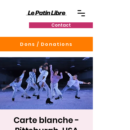
Contact
Dons / Donations
Carte blanche -