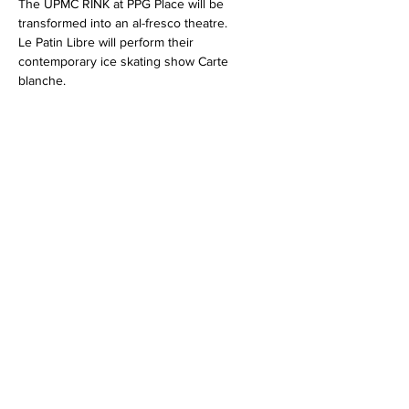
The UPMC RINK at PPG Place will be 
transformed into an al-fresco theatre.
Le Patin Libre will perform their 
contemporary ice skating show Carte 
blanche.
Share this event
info@lepatinlibre.com
Privacy Policy