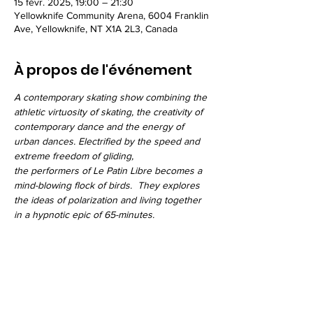
15 févr. 2025, 19:00 – 21:30
Yellowknife Community Arena, 6004 Franklin
Ave, Yellowknife, NT X1A 2L3, Canada
À propos de l'événement
A contemporary skating show combining the 
athletic virtuosity of skating, the creativity of 
contemporary dance and the energy of 
urban dances. Electrified by the speed and 
extreme freedom of gliding, 
the performers of Le Patin Libre becomes a 
mind-blowing flock of birds.  They explores 
the ideas of polarization and living together 
in a hypnotic epic of 65-minutes.
Partager cet événement