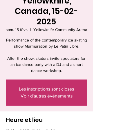
Yellowknife,
Canada, 15-02-
2025
sam. 15 févr.
  |  
Yellowknife Community Arena
Performance of the contemporary ice skating
show Murmuration by Le Patin Libre.
After the show, skaters invite spectators for
an ice dance party with a DJ and a short
dance workshop.
Les inscriptions sont closes
Voir d'autres événements
Heure et lieu