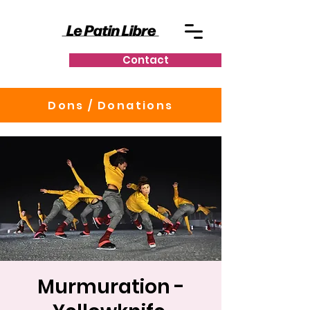
Contact
Dons / Donations
Murmuration -