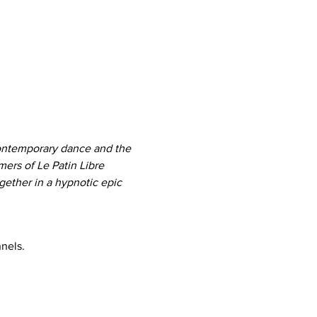
contemporary dance and the 
ers of Le Patin Libre 
gether in a hypnotic epic 
nels.