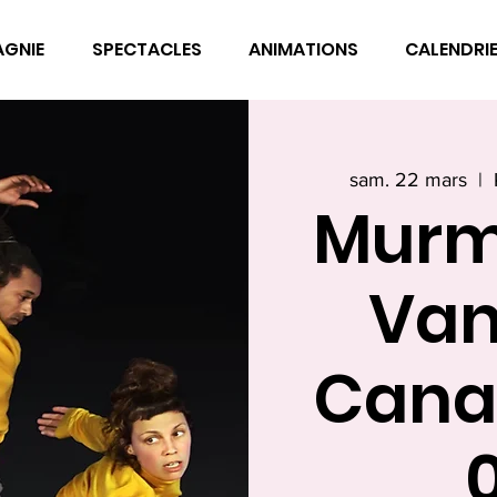
AGNIE
SPECTACLES
ANIMATIONS
CALENDRI
sam. 22 mars
  |  
Murm
Van
Cana