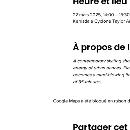
Heure et lieu
22 mars 2025, 14:00 – 15:30
Kerrisdale Cyclone Taylor 
À propos de 
A contemporary skating show 
energy of urban dances. Elec
becomes a mind-blowing flock
of 65-minutes.
Google Maps a été bloqué en raison d
Partager ce