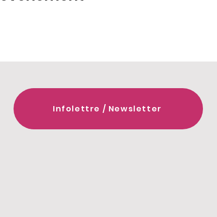
Infolettre / Newsletter