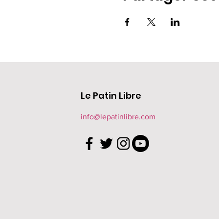
Le Patin Libre
info@lepatinlibre.com