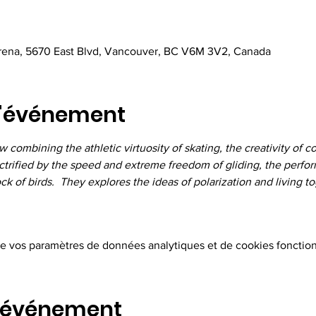
Arena, 5670 East Blvd, Vancouver, BC V6M 3V2, Canada
l'événement
combining the athletic virtuosity of skating, the creativity of 
trified by the speed and extreme freedom of gliding, the perform
 of birds.  They explores the ideas of polarization and living to
e vos paramètres de données analytiques et de cookies fonction
t événement