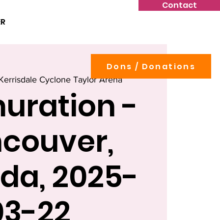
Contact
ER
Dons / Donations
Kerrisdale Cyclone Taylor Arena
uration -
couver,
da, 2025-
03-22