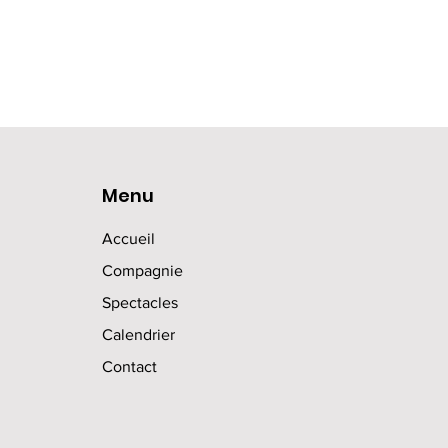
Menu
Accueil
Compagnie
Spectacles
Calendrier
Contact