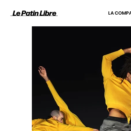
LA COMP