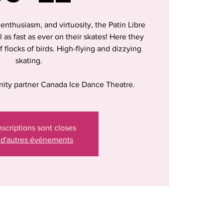
, enthusiasm, and virtuosity, the Patin Libre
ll as fast as ever on their skates! Here they
f flocks of birds. High-flying and dizzying
skating.
ity partner Canada Ice Dance Theatre.
nscriptions sont closes
 d'autres événements