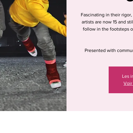
Fascinating in their rigor
artists are now 15 and sti
follow in the footsteps o
Presented with commun
Les i
Voir