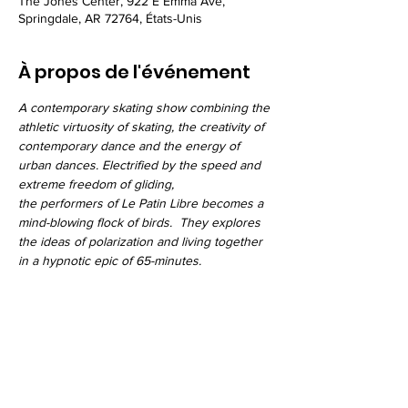
The Jones Center, 922 E Emma Ave,
Springdale, AR 72764, États-Unis
À propos de l'événement
A contemporary skating show combining the 
athletic virtuosity of skating, the creativity of 
contemporary dance and the energy of 
urban dances. Electrified by the speed and 
extreme freedom of gliding, 
the performers of Le Patin Libre becomes a 
mind-blowing flock of birds.  They explores 
the ideas of polarization and living together 
in a hypnotic epic of 65-minutes.
Partager cet événement