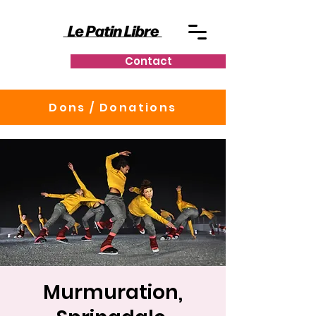
Contact
Dons / Donations
Murmuration,