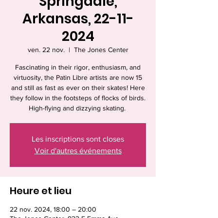
Springdale,
Arkansas, 22-11-
2024
ven. 22 nov.
  |  
The Jones Center
Fascinating in their rigor, enthusiasm, and
virtuosity, the Patin Libre artists are now 15
and still as fast as ever on their skates! Here
they follow in the footsteps of flocks of birds.
High-flying and dizzying skating.
Les inscriptions sont closes
Voir d'autres événements
Heure et lieu
22 nov. 2024, 18:00 – 20:00