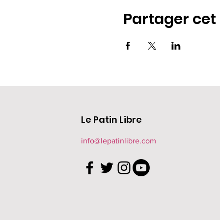
Partager ce
Le Patin Libre
info@lepatinlibre.com