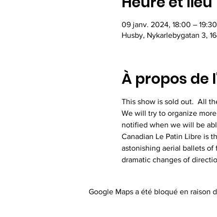
Heure et lieu
09 janv. 2024, 18:00 – 19:30
Husby, Nykarlebygatan 3, 16
À propos de 
This show is sold out.  All 
We will try to organize more
notified when we will be ab
Canadian Le Patin Libre is t
astonishing aerial ballets of
dramatic changes of direction
Google Maps a été bloqué en raison d