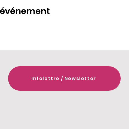
t événement
Infolettre / Newsletter