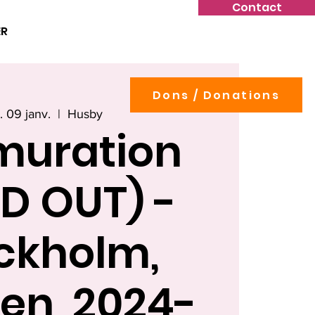
Contact
ER
Dons / Donations
. 09 janv.
  |  
Husby
muration
D OUT) -
ckholm,
en, 2024-