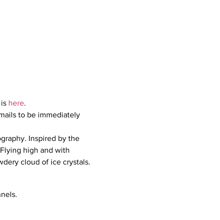
 is 
here
.
mails to be immediately 
graphy. Inspired by the 
 Flying high and with 
wdery cloud of ice crystals.
nels.