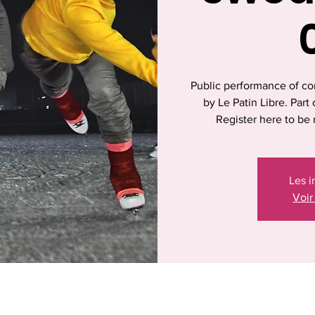
Public performance of co
by Le Patin Libre. Par
Register here to be 
Les i
Voir