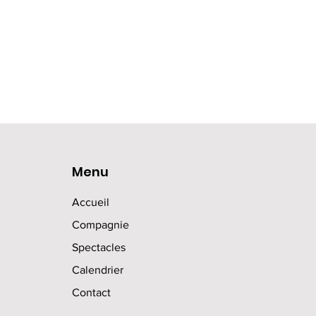
Menu
Accueil
Compagnie
Spectacles
Calendrier
Contact