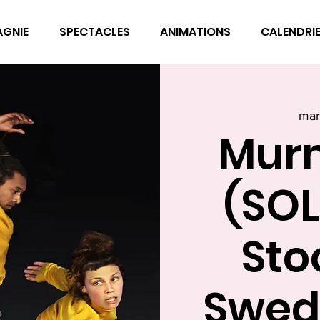
AGNIE
SPECTACLES
ANIMATIONS
CALENDRI
mar
Mur
(SOL
Sto
Swed