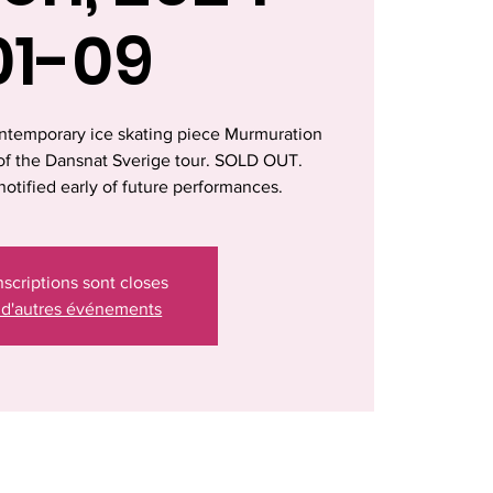
01-09
ntemporary ice skating piece Murmuration
t of the Dansnat Sverige tour. SOLD OUT.
notified early of future performances.
nscriptions sont closes
 d'autres événements