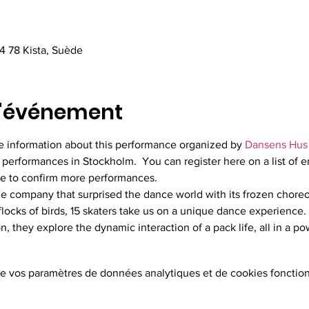
4 78 Kista, Suède
l'événement
the information about this performance organized by 
Dansens Hus
 performances in Stockholm.  You can register here on a list of e
le to confirm more performances.
he company that surprised the dance world with its frozen choreo
 flocks of birds, 15 skaters take us on a unique dance experience.
, they explore the dynamic interaction of a pack life, all in a po
e vos paramètres de données analytiques et de cookies fonction