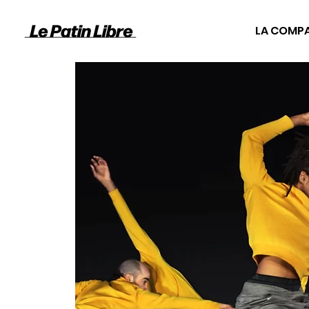
LA COMP