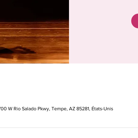
 700 W Rio Salado Pkwy, Tempe, AZ 85281, États-Unis