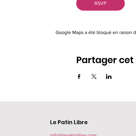
RSVP
Google Maps a été bloqué en raison d
Partager ce
Le Patin Libre
info@lepatinlibre.com