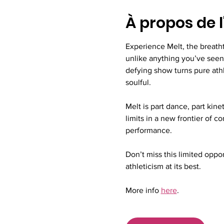
À propos de 
Experience Melt, the breath
unlike anything you’ve seen 
defying show turns pure athl
soulful.
Melt is part dance, part kine
limits in a new frontier of 
performance.
Don’t miss this limited opport
athleticism at its best.
More info 
here
.