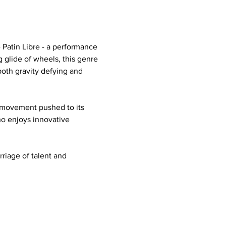
Patin Libre - a performance 
 glide of wheels, this genre 
both gravity defying and 
ee movement pushed to its 
ho enjoys innovative 
rriage of talent and 