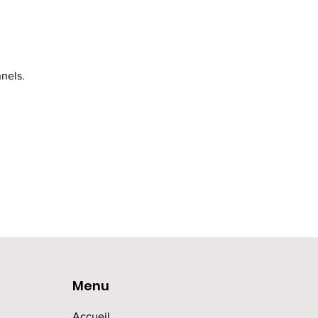
nels.
Menu
Accueil