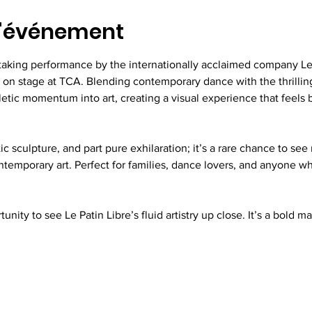
l'événement
taking performance by the internationally acclaimed company Le 
on stage at TCA. Blending contemporary dance with the thrilling
etic momentum into art, creating a visual experience that feels 
tic sculpture, and part pure exhilaration; it’s a rare chance to s
contemporary art. Perfect for families, dance lovers, and anyone w
unity to see Le Patin Libre’s fluid artistry up close. It’s a bold ma