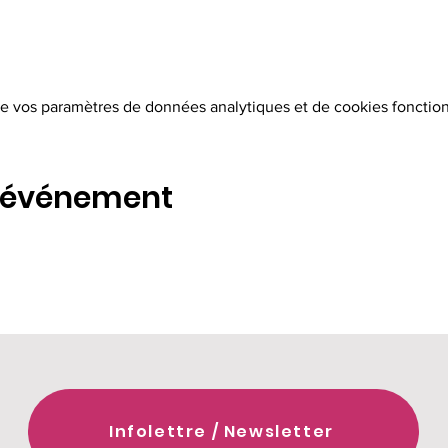
e vos paramètres de données analytiques et de cookies fonction
t événement
Infolettre / Newsletter