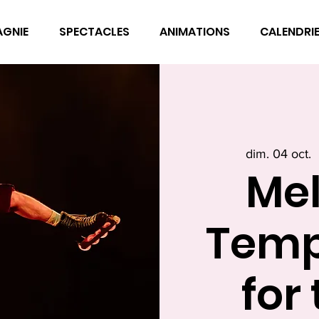
AGNIE
SPECTACLES
ANIMATIONS
CALENDRI
dim. 04 oct.
  
Mel
Temp
for