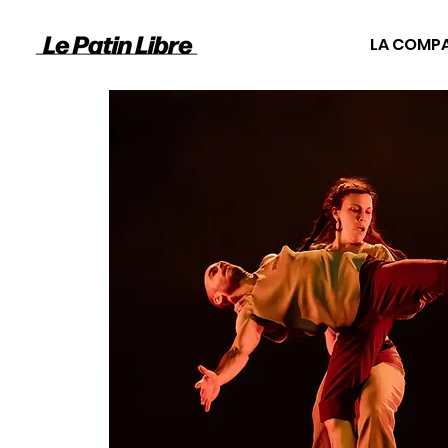
LA COMP