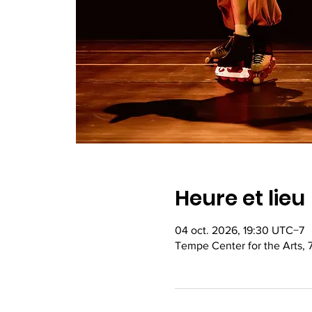
Heure et lieu
04 oct. 2026, 19:30 UTC−7
Tempe Center for the Arts,