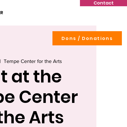
Contact
ER
Dons / Donations
|  
Tempe Center for the Arts
t at the
e Center
 the Arts