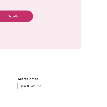
RSVP
Autres dates
sam. 03 oct., 19:30